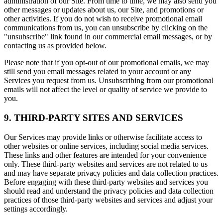
administration of our Site. From time to time, we may also send you
other messages or updates about us, our Site, and promotions or
other activities. If you do not wish to receive promotional email
communications from us, you can unsubscribe by clicking on the
"unsubscribe" link found in our commercial email messages, or by
contacting us as provided below.
Please note that if you opt-out of our promotional emails, we may
still send you email messages related to your account or any
Services you request from us. Unsubscribing from our promotional
emails will not affect the level or quality of service we provide to
you.
9. THIRD-PARTY SITES AND SERVICES
Our Services may provide links or otherwise facilitate access to
other websites or online services, including social media services.
These links and other features are intended for your convenience
only. These third-party websites and services are not related to us
and may have separate privacy policies and data collection practices.
Before engaging with these third-party websites and services you
should read and understand the privacy policies and data collection
practices of those third-party websites and services and adjust your
settings accordingly.