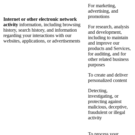
For marketing,
advertising, and
promotions
Internet or other electronic network
activity
information, including browsing
For research, analysis
history, search history, and information
and development,
regarding your interactions with our
including to maintain
websites, applications, or advertisements
and improve our
products and Services,
for auditing, and for
other related business
purposes
To create and deliver
personalized content
Detecting,
investigating, or
protecting against
malicious, deceptive,
fraudulent or illegal
activity
To process your