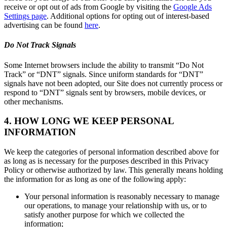
receive or opt out of ads from Google by visiting the
Google Ads
Settings page
. Additional options for opting out of interest-based
advertising can be found
here
.
Do Not Track Signals
Some Internet browsers include the ability to transmit “Do Not
Track” or “DNT” signals. Since uniform standards for “DNT”
signals have not been adopted, our Site does not currently process or
respond to “DNT” signals sent by browsers, mobile devices, or
other mechanisms.
4. HOW LONG WE KEEP PERSONAL
INFORMATION
We keep the categories of personal information described above for
as long as is necessary for the purposes described in this Privacy
Policy or otherwise authorized by law. This generally means holding
the information for as long as one of the following apply:
Your personal information is reasonably necessary to manage
our operations, to manage your relationship with us, or to
satisfy another purpose for which we collected the
information;