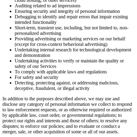
cloud hosting, or other services)
Auditing related to ad impressions
Ensuring security and integrity of personal information
Debugging to identify and repair errors that impair existing
intended functionality
Short-term, transient use, including, but not limited to, non-
personalized advertising
Providing advertising or marketing services on our behalf
(except for cross-context behavioral advertising)
Undertaking internal research for technological development
and demonstration
Undertaking activities to verify or maintain the quality or
safety of our Services
To comply with applicable laws and regulations
For safety and security
Detecting, protecting against, or addressing malicious,
deceptive, fraudulent, or illegal activity
In addition to the purposes described above, we may use and
disclose any category of personal information we collect to respond
to law enforcement requests, or as otherwise required or authorized
by applicable law, court order, or governmental regulations; to
protect our rights and interests and those of others; to resolve any
disputes; to enforce our policies; and to evaluate or conduct a
merger, sale, or other acquisition of some or all of our assets.