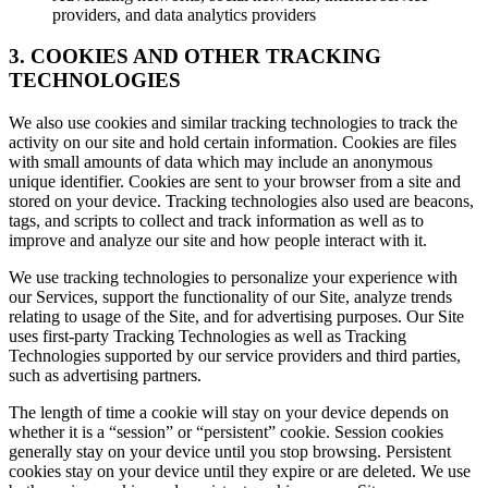
providers, and data analytics providers
3. COOKIES AND OTHER TRACKING
TECHNOLOGIES
We also use cookies and similar tracking technologies to track the
activity on our site and hold certain information. Cookies are files
with small amounts of data which may include an anonymous
unique identifier. Cookies are sent to your browser from a site and
stored on your device. Tracking technologies also used are beacons,
tags, and scripts to collect and track information as well as to
improve and analyze our site and how people interact with it.
We use tracking technologies to personalize your experience with
our Services, support the functionality of our Site, analyze trends
relating to usage of the Site, and for advertising purposes. Our Site
uses first-party Tracking Technologies as well as Tracking
Technologies supported by our service providers and third parties,
such as advertising partners.
The length of time a cookie will stay on your device depends on
whether it is a “session” or “persistent” cookie. Session cookies
generally stay on your device until you stop browsing. Persistent
cookies stay on your device until they expire or are deleted. We use