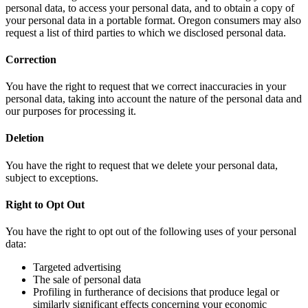
personal data, to access your personal data, and to obtain a copy of
your personal data in a portable format. Oregon consumers may also
request a list of third parties to which we disclosed personal data.
Correction
You have the right to request that we correct inaccuracies in your
personal data, taking into account the nature of the personal data and
our purposes for processing it.
Deletion
You have the right to request that we delete your personal data,
subject to exceptions.
Right to Opt Out
You have the right to opt out of the following uses of your personal
data:
Targeted advertising
The sale of personal data
Profiling in furtherance of decisions that produce legal or
similarly significant effects concerning your economic