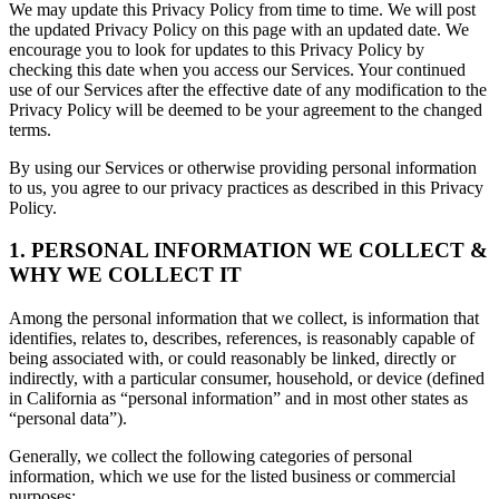
We may update this Privacy Policy from time to time. We will post
the updated Privacy Policy on this page with an updated date. We
encourage you to look for updates to this Privacy Policy by
checking this date when you access our Services. Your continued
use of our Services after the effective date of any modification to the
Privacy Policy will be deemed to be your agreement to the changed
terms.
By using our Services or otherwise providing personal information
to us, you agree to our privacy practices as described in this Privacy
Policy.
1. PERSONAL INFORMATION WE COLLECT &
WHY WE COLLECT IT
Among the personal information that we collect, is information that
identifies, relates to, describes, references, is reasonably capable of
being associated with, or could reasonably be linked, directly or
indirectly, with a particular consumer, household, or device (defined
in California as “personal information” and in most other states as
“personal data”).
Generally, we collect the following categories of personal
information, which we use for the listed business or commercial
purposes: