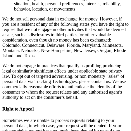
situation, health, personal preferences, interests, reliability,
behavior, location, or movements
We do not sell personal data in exchange for money. However, if
you are a resident of any of the following states you have the right to
request that we not engage in other activities that would be deemed
a sale, such as disclosures to third parties for other valuable
consideration, even though no money has been exchanged:
Colorado, Connecticut, Delaware, Florida, Maryland, Minnesota,
Montana, Nebraska, New Hampshire, New Jersey, Oregon, Rhode
Island, and Texas.
We do not engage in practices that qualify as profiling producing
legal or similarly significant effects under applicable state privacy
law. To opt out of targeted advertising, or non-monetary “sales” of
personal data via Tracking Technologies, please contact us. We use
commercially reasonable efforts to authenticate the identity of the
consumer to whom the request relates and any authorized agent’s
authority to act on the consumer’s behalf.
Right to Appeal
Sometimes we are unable to process requests relating to your
personal data, in which case, your request will be denied. If your
privacy rights request has previously been denied by us and you