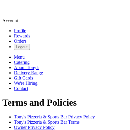
Account
Profile
Rewards
Orders
Logout
Menu
Catering
About Tony’s
Delivery Range
Gift Cards
We're Hiring
Contact
Terms and Policies
Tony's Pizzeria & Sports Bar
Privacy Policy
Tony's Pizzeria & Sports Bar
Terms
Owner Privacy Policy