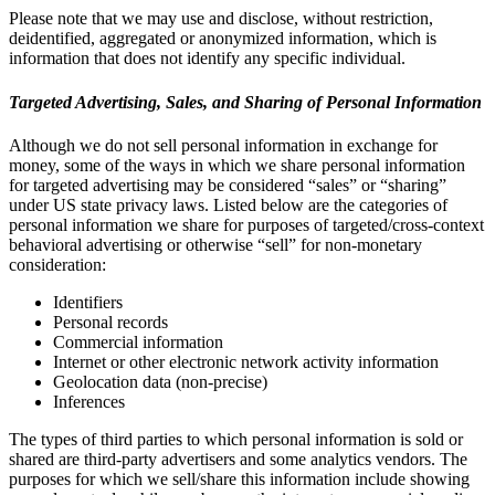
Please note that we may use and disclose, without restriction,
deidentified, aggregated or anonymized information, which is
information that does not identify any specific individual.
Targeted Advertising, Sales, and Sharing of Personal Information
Although we do not sell personal information in exchange for
money, some of the ways in which we share personal information
for targeted advertising may be considered “sales” or “sharing”
under US state privacy laws. Listed below are the categories of
personal information we share for purposes of targeted/cross-context
behavioral advertising or otherwise “sell” for non-monetary
consideration:
Identifiers
Personal records
Commercial information
Internet or other electronic network activity information
Geolocation data (non-precise)
Inferences
The types of third parties to which personal information is sold or
shared are third-party advertisers and some analytics vendors. The
purposes for which we sell/share this information include showing