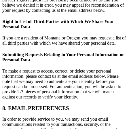
believe we denied it in error, you may appeal for reconsideration of
your request by contacting us at the email address below.
Right to List of Third-Parties with Which We Share Your
Personal Data
If you are a resident of Montana or Oregon you may request a list of
all third parties with which we have shared your personal data.
Submitting Requests Relating to Your Personal Information or
Personal Data
To make a request to access, correct, or delete your personal
information, please contact us at the email address below. Please
note that we may need to authenticate your identity before your
request can be processed. For authentication, you will be asked to
provide 2-3 pieces of personal information that we will match
against our records to verify your identity.
8. EMAIL PREFERENCES
In order to provide service to you, we may send you email
communications related to your transactions, security, or the