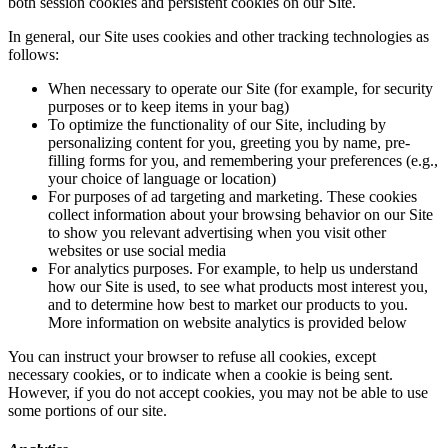
both session cookies and persistent cookies on our Site.
In general, our Site uses cookies and other tracking technologies as
follows:
When necessary to operate our Site (for example, for security
purposes or to keep items in your bag)
To optimize the functionality of our Site, including by
personalizing content for you, greeting you by name, pre-
filling forms for you, and remembering your preferences (e.g.,
your choice of language or location)
For purposes of ad targeting and marketing. These cookies
collect information about your browsing behavior on our Site
to show you relevant advertising when you visit other
websites or use social media
For analytics purposes. For example, to help us understand
how our Site is used, to see what products most interest you,
and to determine how best to market our products to you.
More information on website analytics is provided below
You can instruct your browser to refuse all cookies, except
necessary cookies, or to indicate when a cookie is being sent.
However, if you do not accept cookies, you may not be able to use
some portions of our site.