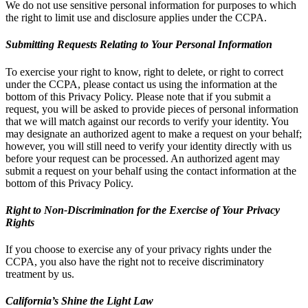
We do not use sensitive personal information for purposes to which
the right to limit use and disclosure applies under the CCPA.
Submitting Requests Relating to Your Personal Information
To exercise your right to know, right to delete, or right to correct
under the CCPA, please contact us using the information at the
bottom of this Privacy Policy. Please note that if you submit a
request, you will be asked to provide pieces of personal information
that we will match against our records to verify your identity. You
may designate an authorized agent to make a request on your behalf;
however, you will still need to verify your identity directly with us
before your request can be processed. An authorized agent may
submit a request on your behalf using the contact information at the
bottom of this Privacy Policy.
Right to Non-Discrimination for the Exercise of Your Privacy
Rights
If you choose to exercise any of your privacy rights under the
CCPA, you also have the right not to receive discriminatory
treatment by us.
California’s Shine the Light Law