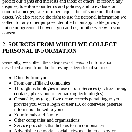
protect our rights and interests and those of others; to resolve any
disputes; to enforce our terms and policies; and to evaluate or
conduct a merger, sale, or other acquisition of some or all of our
assets. We also reserve the right to use the personal information we
collect for any other purpose identified in an applicable privacy
notice or agreement between you and us, or otherwise with your
consent.
2. SOURCES FROM WHICH WE COLLECT
PERSONAL INFORMATION
Generally, we collect the categories of personal information
described above from the following categories of sources:
Directly from you
From our affiliated companies
Through technologies in use on our Services (such as through
cookies, pixels, and other tracking technologies)
Created by us (e.g., if we create records pertaining to you,
provide you with a login or user ID, or otherwise generate
information linked to you)
Your friends and family
Other companies and organizations
Service providers that help us to run our business
Advertising networks, social networks, internet service