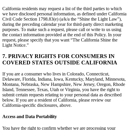
California residents may request a list of the third parties to which
we have disclosed personal information, as defined under California
Civil Code Section 1798.83(e) (a/k/a the “Shine the Light Law”),
during the preceding calendar year for third-party direct marketing
purposes. To make such a request, please call or write to us using
the contact information provided at the end of this Policy. In your
request, please specify that you want “The California Shine the
Light Notice.”
7. PRIVACY RIGHTS FOR CONSUMERS IN
COVERED STATES OUTSIDE CALIFORNIA
If you are a consumer who lives in Colorado, Connecticut,
Delaware, Florida, Indiana, Iowa, Kentucky, Maryland, Minnesota,
Montana, Nebraska, New Hampshire, New Jersey, Oregon, Rhode
Island, Tennessee, Texas, Utah or Virginia, you have the right to
submit certain requests relating to your personal data as described
below. If you are a resident of California, please review our
California-specific disclosures, above.
Access and Data Portability
You have the right to confirm whether we are processing your