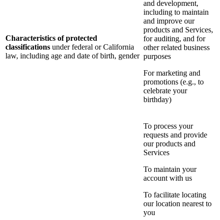
and development,
including to maintain
and improve our
products and Services,
Characteristics of protected
for auditing, and for
classifications
under federal or California
other related business
law, including age and date of birth, gender
purposes
For marketing and
promotions (e.g., to
celebrate your
birthday)
To process your
requests and provide
our products and
Services
To maintain your
account with us
To facilitate locating
our location nearest to
you