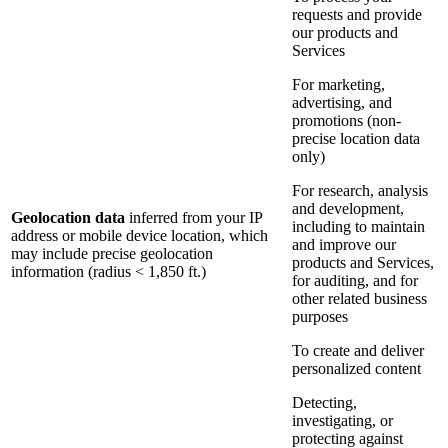
requests and provide
our products and
Services
For marketing,
advertising, and
promotions (non-
precise location data
only)
For research, analysis
and development,
Geolocation data
inferred from your IP
including to maintain
address or mobile device location, which
and improve our
may include precise geolocation
products and Services,
information (radius < 1,850 ft.)
for auditing, and for
other related business
purposes
To create and deliver
personalized content
Detecting,
investigating, or
protecting against