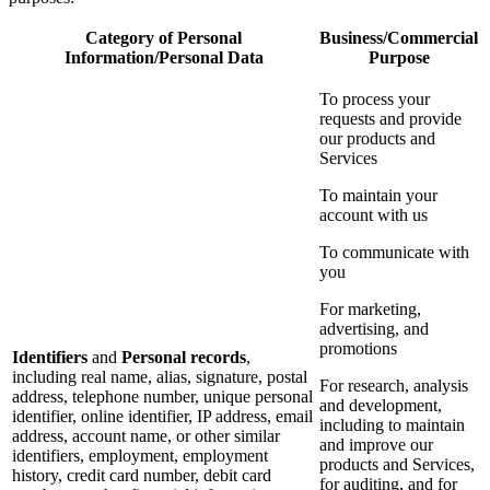
Category of Personal
Business/Commercial
Information/Personal Data
Purpose
To process your
requests and provide
our products and
Services
To maintain your
account with us
To communicate with
you
For marketing,
advertising, and
promotions
Identifiers
and
Personal records
,
including real name, alias, signature, postal
For research, analysis
address, telephone number, unique personal
and development,
identifier, online identifier, IP address, email
including to maintain
address, account name, or other similar
and improve our
identifiers, employment, employment
products and Services,
history, credit card number, debit card
for auditing, and for