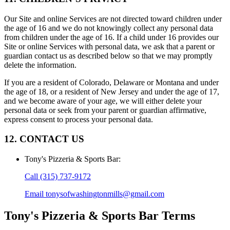
Our Site and online Services are not directed toward children under
the age of 16 and we do not knowingly collect any personal data
from children under the age of 16. If a child under 16 provides our
Site or online Services with personal data, we ask that a parent or
guardian contact us as described below so that we may promptly
delete the information.
If you are a resident of Colorado, Delaware or Montana and under
the age of 18, or a resident of New Jersey and under the age of 17,
and we become aware of your age, we will either delete your
personal data or seek from your parent or guardian affirmative,
express consent to process your personal data.
12. CONTACT US
Tony's Pizzeria & Sports Bar
:
Call
(315) 737-9172
Email
tonysofwashingtonmills@gmail.com
Tony's Pizzeria & Sports Bar
Terms