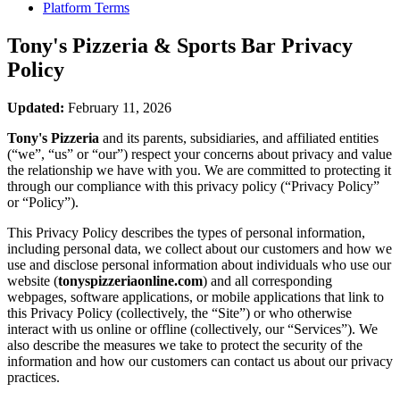
Platform Terms
Tony's Pizzeria & Sports Bar
Privacy
Policy
Updated:
February 11, 2026
Tony's Pizzeria
and its parents, subsidiaries, and affiliated entities
(“we”, “us” or “our”) respect your concerns about privacy and value
the relationship we have with you. We are committed to protecting it
through our compliance with this privacy policy (“Privacy Policy”
or “Policy”).
This Privacy Policy describes the types of personal information,
including personal data, we collect about our customers and how we
use and disclose personal information about individuals who use our
website (
tonyspizzeriaonline.com
) and all corresponding
webpages, software applications, or mobile applications that link to
this Privacy Policy (collectively, the “Site”) or who otherwise
interact with us online or offline (collectively, our “Services”). We
also describe the measures we take to protect the security of the
information and how our customers can contact us about our privacy
practices.