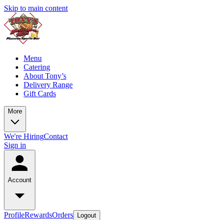
Skip to main content
Menu
Catering
About Tony’s
Delivery Range
Gift Cards
More
We're Hiring
Contact
Sign in
Account
Profile
Rewards
Orders
Logout