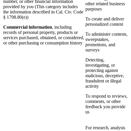
number, or other financial information
other related business
provided by you (This category includes
purposes
the information described in Cal. Civ. Code
§ 1798.80(e))
To create and deliver
personalized content
Commercial information
, including
records of personal property, products or
To administer contests,
services purchased, obtained, or considered,
sweepstakes,
or other purchasing or consumption history
promotions, and
surveys
Detecting,
investigating, or
protecting against
malicious, deceptive,
fraudulent or illegal
activity
To respond to reviews,
comments, or other
feedback you provide
us
For research, analysis