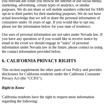
you relevant ads while you browse the internet or use social media;
marketing, advertising, certain types of analytics, or similar
purposes. We do not share or sell mobile numbers collected for SMS
opt-in to third parties for their marketing purposes. We do not have
actual knowledge that we sell or share the personal information of
consumers under 16 years of age. If you would like to opt out,
please see the information below for your state of residence.
Our uses of personal information are not sales under Nevada law. If
you have any questions or if you would like to receive notice by
email in the event we should engage in “sales” of personal
information under Nevada law in the future, please contact us using
the contact information provided below.
6. CALIFORNIA PRIVACY RIGHTS
This section supplements the other parts of our Policy and provides
disclosures for California residents under the California Consumer
Privacy Act (the “CCPA”).
Right to Know
California residents have the right to request more information
regarding the following: