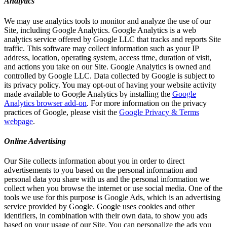
Analytics
We may use analytics tools to monitor and analyze the use of our
Site, including Google Analytics. Google Analytics is a web
analytics service offered by Google LLC that tracks and reports Site
traffic. This software may collect information such as your IP
address, location, operating system, access time, duration of visit,
and actions you take on our Site. Google Analytics is owned and
controlled by Google LLC. Data collected by Google is subject to
its privacy policy. You may opt-out of having your website activity
made available to Google Analytics by installing the
Google
Analytics browser add-on
. For more information on the privacy
practices of Google, please visit the
Google Privacy & Terms
webpage
.
Online Advertising
Our Site collects information about you in order to direct
advertisements to you based on the personal information and
personal data you share with us and the personal information we
collect when you browse the internet or use social media. One of the
tools we use for this purpose is Google Ads, which is an advertising
service provided by Google. Google uses cookies and other
identifiers, in combination with their own data, to show you ads
based on your usage of our Site. You can personalize the ads you