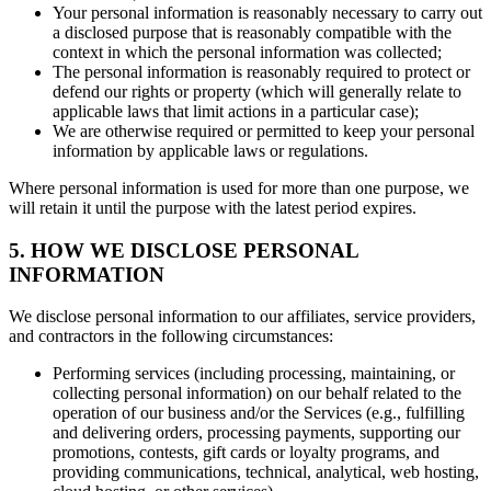
Your personal information is reasonably necessary to carry out
a disclosed purpose that is reasonably compatible with the
context in which the personal information was collected;
The personal information is reasonably required to protect or
defend our rights or property (which will generally relate to
applicable laws that limit actions in a particular case);
We are otherwise required or permitted to keep your personal
information by applicable laws or regulations.
Where personal information is used for more than one purpose, we
will retain it until the purpose with the latest period expires.
5. HOW WE DISCLOSE PERSONAL
INFORMATION
We disclose personal information to our affiliates, service providers,
and contractors in the following circumstances:
Performing services (including processing, maintaining, or
collecting personal information) on our behalf related to the
operation of our business and/or the Services (e.g., fulfilling
and delivering orders, processing payments, supporting our
promotions, contests, gift cards or loyalty programs, and
providing communications, technical, analytical, web hosting,