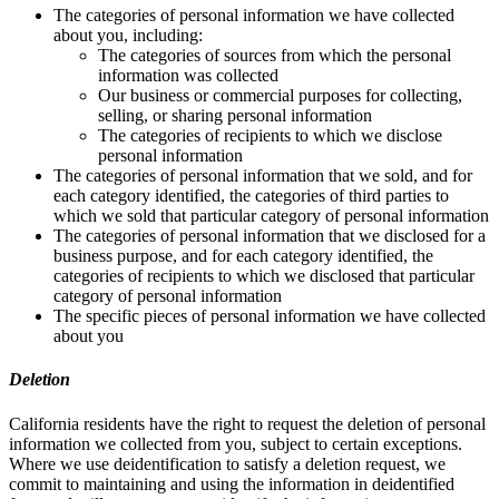
The categories of personal information we have collected
about you, including:
The categories of sources from which the personal
information was collected
Our business or commercial purposes for collecting,
selling, or sharing personal information
The categories of recipients to which we disclose
personal information
The categories of personal information that we sold, and for
each category identified, the categories of third parties to
which we sold that particular category of personal information
The categories of personal information that we disclosed for a
business purpose, and for each category identified, the
categories of recipients to which we disclosed that particular
category of personal information
The specific pieces of personal information we have collected
about you
Deletion
California residents have the right to request the deletion of personal
information we collected from you, subject to certain exceptions.
Where we use deidentification to satisfy a deletion request, we
commit to maintaining and using the information in deidentified