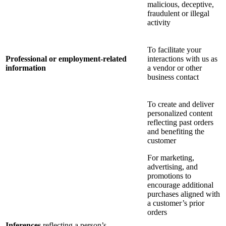
malicious, deceptive,
fraudulent or illegal
activity
To facilitate your
Professional or employment-related
interactions with us as
information
a vendor or other
business contact
To create and deliver
personalized content
reflecting past orders
and benefiting the
customer
For marketing,
advertising, and
promotions to
encourage additional
purchases aligned with
a customer’s prior
orders
Inferences
reflecting a person’s