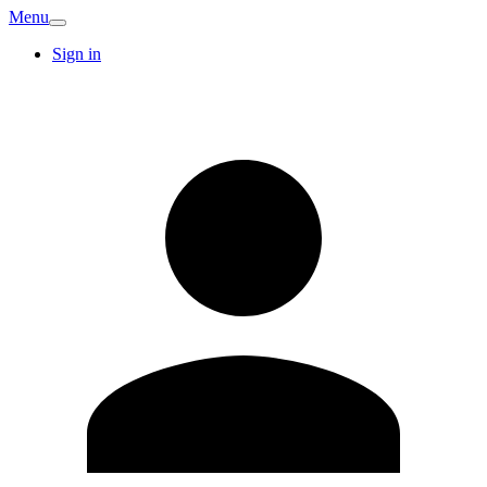
Menu
Sign in