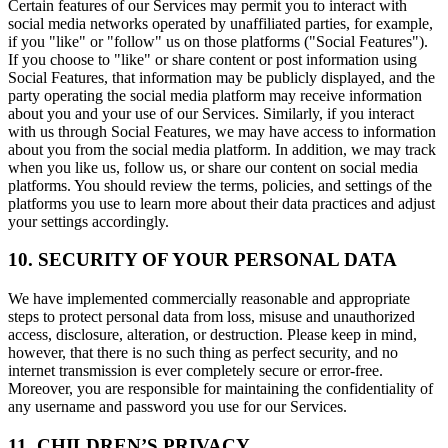
Certain features of our Services may permit you to interact with
social media networks operated by unaffiliated parties, for example,
if you "like" or "follow" us on those platforms ("Social Features").
If you choose to "like" or share content or post information using
Social Features, that information may be publicly displayed, and the
party operating the social media platform may receive information
about you and your use of our Services. Similarly, if you interact
with us through Social Features, we may have access to information
about you from the social media platform. In addition, we may track
when you like us, follow us, or share our content on social media
platforms. You should review the terms, policies, and settings of the
platforms you use to learn more about their data practices and adjust
your settings accordingly.
10. SECURITY OF YOUR PERSONAL DATA
We have implemented commercially reasonable and appropriate
steps to protect personal data from loss, misuse and unauthorized
access, disclosure, alteration, or destruction. Please keep in mind,
however, that there is no such thing as perfect security, and no
internet transmission is ever completely secure or error-free.
Moreover, you are responsible for maintaining the confidentiality of
any username and password you use for our Services.
11. CHILDREN’S PRIVACY