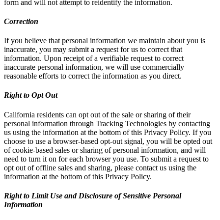
form and will not attempt to reidentify the information.
Correction
If you believe that personal information we maintain about you is
inaccurate, you may submit a request for us to correct that
information. Upon receipt of a verifiable request to correct
inaccurate personal information, we will use commercially
reasonable efforts to correct the information as you direct.
Right to Opt Out
California residents can opt out of the sale or sharing of their
personal information through Tracking Technologies by contacting
us using the information at the bottom of this Privacy Policy. If you
choose to use a browser-based opt-out signal, you will be opted out
of cookie-based sales or sharing of personal information, and will
need to turn it on for each browser you use. To submit a request to
opt out of offline sales and sharing, please contact us using the
information at the bottom of this Privacy Policy.
Right to Limit Use and Disclosure of Sensitive Personal
Information