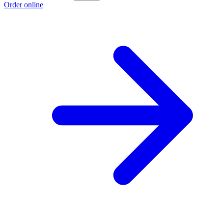
Order online