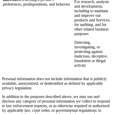
For research, analysis
preferences, predispositions, and behavior
and development,
including to maintain
and improve our
products and Services,
for auditing, and for
other related business
purposes
Detecting,
investigating, or
protecting against
malicious, deceptive,
fraudulent or illegal
activity
Personal information does not include information that is publicly
available, anonymized, or deidentified as defined by applicable
privacy legislation.
In addition to the purposes described above, we may use and
disclose any category of personal information we collect to respond
to law enforcement requests, or as otherwise required or authorized
by applicable law, court order, or governmental regulations; to