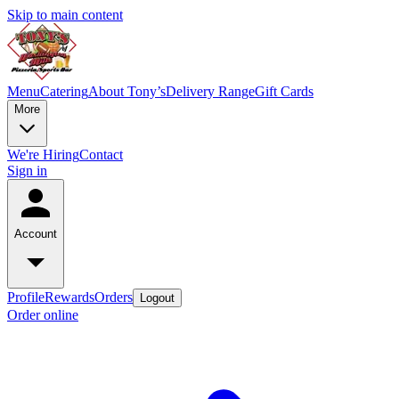
Skip to main content
Menu
Catering
About Tony’s
Delivery Range
Gift Cards
More
We're Hiring
Contact
Sign in
Account
Profile
Rewards
Orders
Logout
Order online