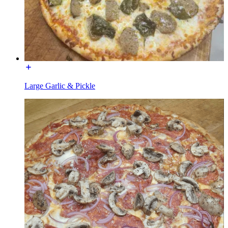
Large Garlic & Pickle