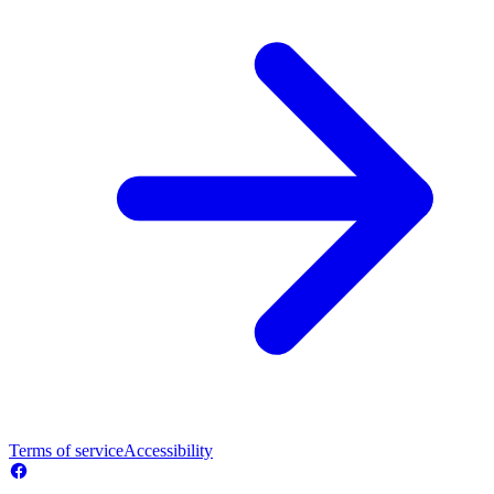
Terms of service
Accessibility