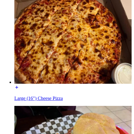
Large (16") Cheese Pizza