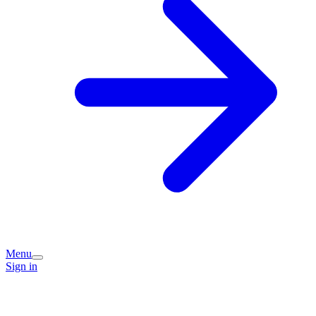
Menu
Sign in