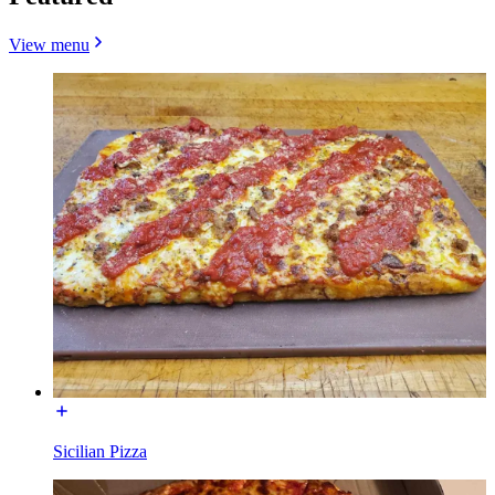
View menu
Sicilian Pizza