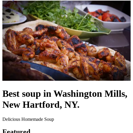
Best soup in Washington Mills,
New Hartford, NY.
Delicious Homemade Soup
Featured