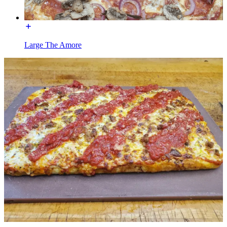
Large The Amore