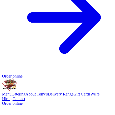
Order online
Menu
Catering
About Tony’s
Delivery Range
Gift Cards
We're
Hiring
Contact
Order online