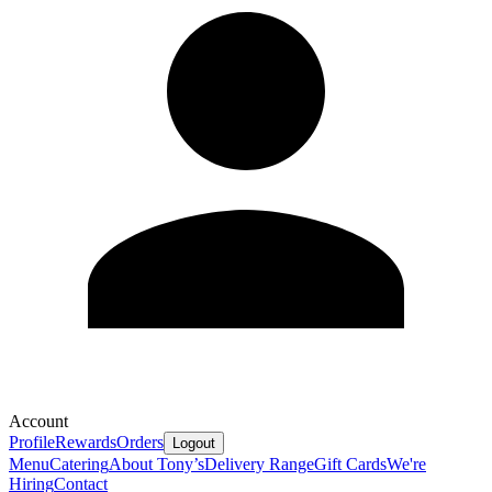
Account
Profile
Rewards
Orders
Logout
Menu
Catering
About Tony’s
Delivery Range
Gift Cards
We're
Hiring
Contact