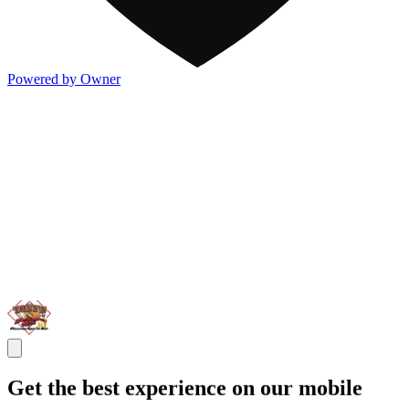
Powered by Owner
Get the best experience on our mobile