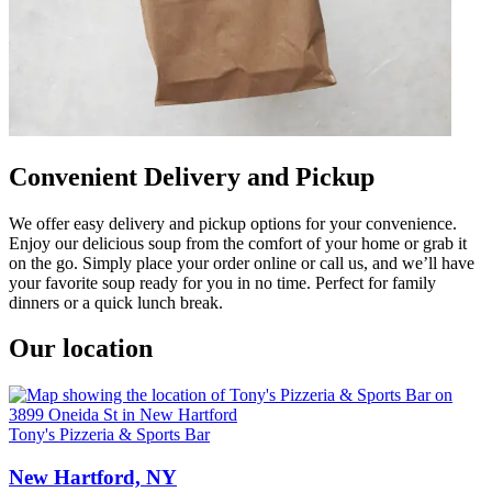
Convenient Delivery and Pickup
We offer easy delivery and pickup options for your convenience.
Enjoy our delicious soup from the comfort of your home or grab it
on the go. Simply place your order online or call us, and we’ll have
your favorite soup ready for you in no time. Perfect for family
dinners or a quick lunch break.
Our location
Tony's Pizzeria & Sports Bar
New Hartford, NY