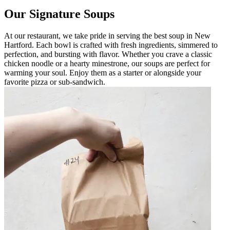
Our Signature Soups
At our restaurant, we take pride in serving the best soup in New
Hartford. Each bowl is crafted with fresh ingredients, simmered to
perfection, and bursting with flavor. Whether you crave a classic
chicken noodle or a hearty minestrone, our soups are perfect for
warming your soul. Enjoy them as a starter or alongside your
favorite pizza or sub-sandwich.