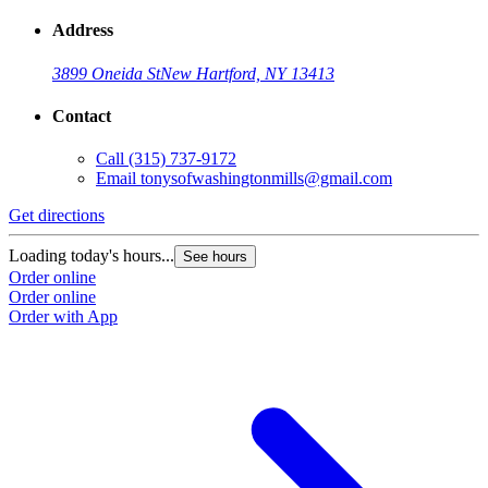
Address
3899 Oneida St
New Hartford, NY 13413
Contact
Call
(315) 737-9172
Email
tonysofwashingtonmills@gmail.com
Get directions
Loading today's hours...
See hours
Order online
Order online
Order with App