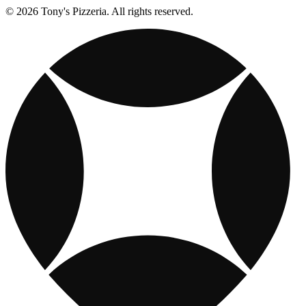
© 2026 Tony's Pizzeria. All rights reserved.