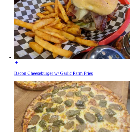
Bacon Cheeseburger w/ Garlic Parm Fries