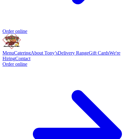
Order online
Menu
Catering
About Tony’s
Delivery Range
Gift Cards
We're
Hiring
Contact
Order online