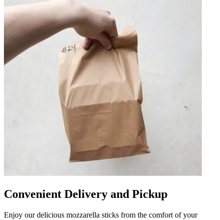
Convenient Delivery and Pickup
Enjoy our delicious mozzarella sticks from the comfort of your