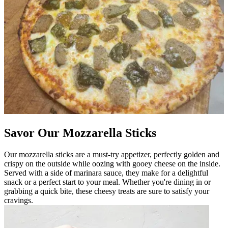
Savor Our Mozzarella Sticks
Our mozzarella sticks are a must-try appetizer, perfectly golden and
crispy on the outside while oozing with gooey cheese on the inside.
Served with a side of marinara sauce, they make for a delightful
snack or a perfect start to your meal. Whether you're dining in or
grabbing a quick bite, these cheesy treats are sure to satisfy your
cravings.