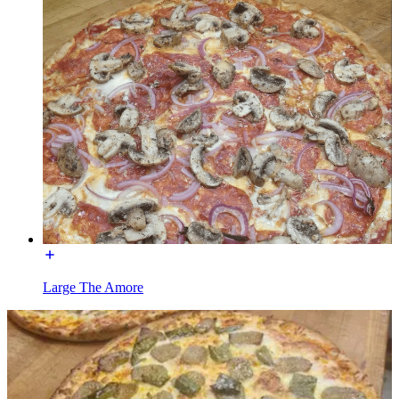
Large The Amore