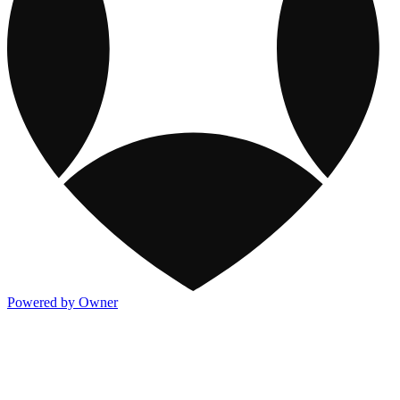
Powered by Owner