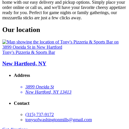
home with our easy delivery and pickup options. Simply place your
order online or call us, and we'll have your favorite cheesy appetizer
ready for you. Perfect for game nights or family gatherings, our
mozzarella sticks are just a few clicks away.
Our location
Tony's Pizzeria & Sports Bar
New Hartford, NY
Address
3899 Oneida St
New Hartford, NY 13413
Contact
(315) 737-9172
tonysofwashingtonmills@gmail.com