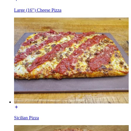
Large (16") Cheese Pizza
Sicilian Pizza