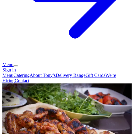
Menu
Sign in
Menu
Catering
About Tony’s
Delivery Range
Gift Cards
We're
Hiring
Contact