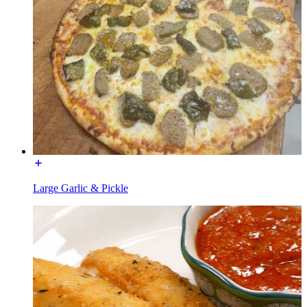
Large Garlic & Pickle