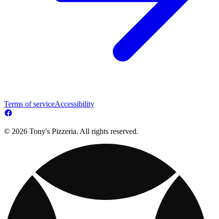
Terms of service
Accessibility
© 2026 Tony's Pizzeria. All rights reserved.