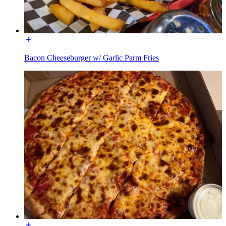
Bacon Cheeseburger w/ Garlic Parm Fries