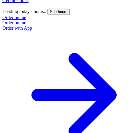
Get directions
Loading today's hours...
See hours
Order online
Order online
Order with App