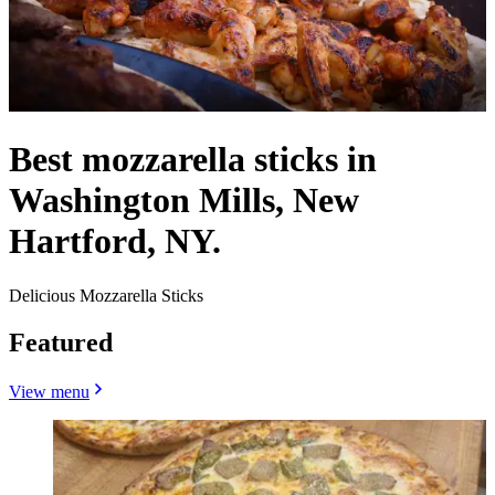
Best mozzarella sticks in
Washington Mills, New
Hartford, NY.
Delicious Mozzarella Sticks
Featured
View menu