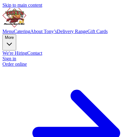
Skip to main content
Menu
Catering
About Tony’s
Delivery Range
Gift Cards
More
We're Hiring
Contact
Sign in
Order online