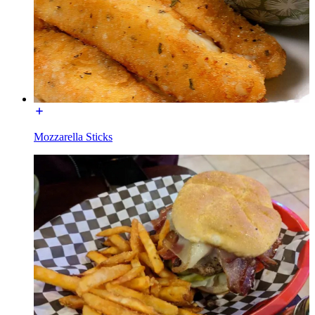
Mozzarella Sticks