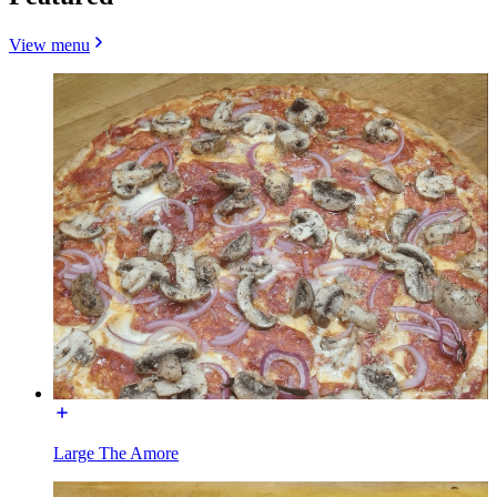
View menu
Large The Amore