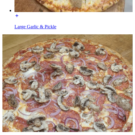
Large Garlic & Pickle