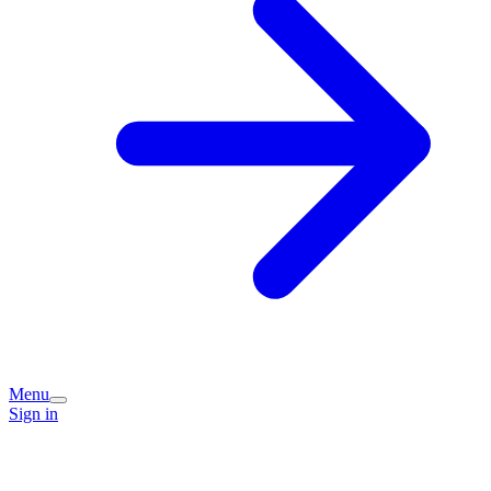
Menu
Sign in