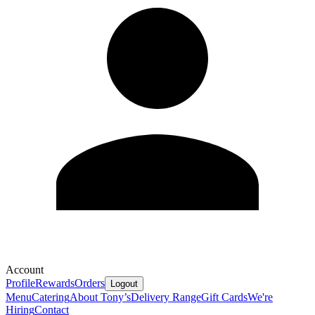
Account
Profile
Rewards
Orders
Logout
Menu
Catering
About Tony’s
Delivery Range
Gift Cards
We're
Hiring
Contact