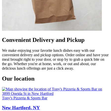
Convenient Delivery and Pickup
We make enjoying your favorite lunch dishes easy with our
convenient delivery and pickup options. Order online and have your
meal brought right to your door, or stop by to grab a quick bite on
the go. Whether you're at home, work, or out and about, our
delicious lunch offerings are just a click away.
Our location
Tony's Pizzeria & Sports Bar
New Hartford, NY