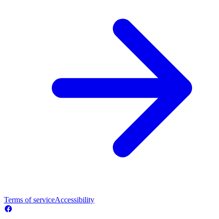
Terms of service
Accessibility