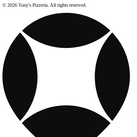
© 2026 Tony's Pizzeria. All rights reserved.