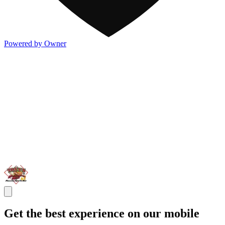
Powered by Owner
Get the best experience on our mobile