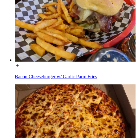
Bacon Cheeseburger w/ Garlic Parm Fries