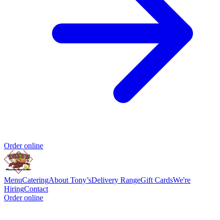
Order online
Menu
Catering
About Tony’s
Delivery Range
Gift Cards
We're
Hiring
Contact
Order online