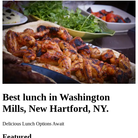
Best lunch in Washington
Mills, New Hartford, NY.
Delicious Lunch Options Await
Featured