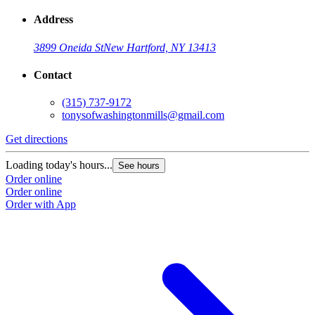
Address
3899 Oneida St
New Hartford, NY 13413
Contact
(315) 737-9172
tonysofwashingtonmills@gmail.com
Get directions
Loading today's hours...
See hours
Order online
Order online
Order with App