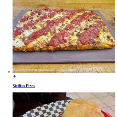
Sicilian Pizza