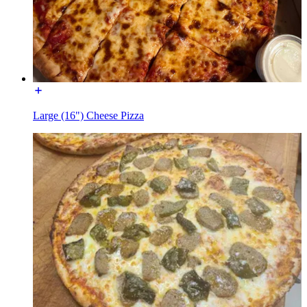
Large (16") Cheese Pizza