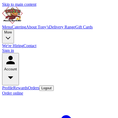
Skip to main content
Menu
Catering
About Tony’s
Delivery Range
Gift Cards
More
We're Hiring
Contact
Sign in
Account
Profile
Rewards
Orders
Logout
Order online