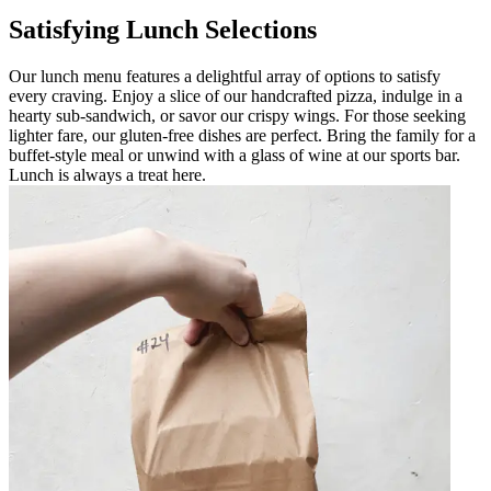
Satisfying Lunch Selections
Our lunch menu features a delightful array of options to satisfy
every craving. Enjoy a slice of our handcrafted pizza, indulge in a
hearty sub-sandwich, or savor our crispy wings. For those seeking
lighter fare, our gluten-free dishes are perfect. Bring the family for a
buffet-style meal or unwind with a glass of wine at our sports bar.
Lunch is always a treat here.