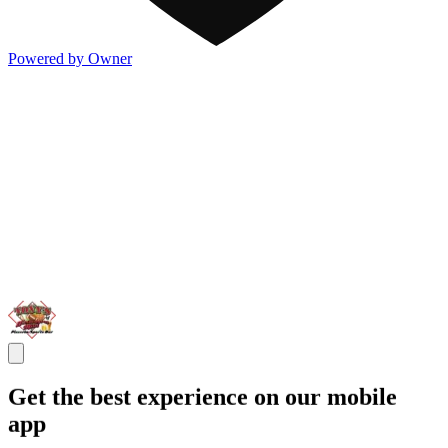
Powered by Owner
Get the best experience on our mobile
app