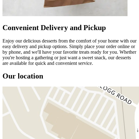
Convenient Delivery and Pickup
Enjoy our delicious desserts from the comfort of your home with our
easy delivery and pickup options. Simply place your order online or
by phone, and we'll have your favorite treats ready for you. Whether
you're hosting a gathering or just want a sweet snack, our desserts
are available for quick and convenient service.
Our location