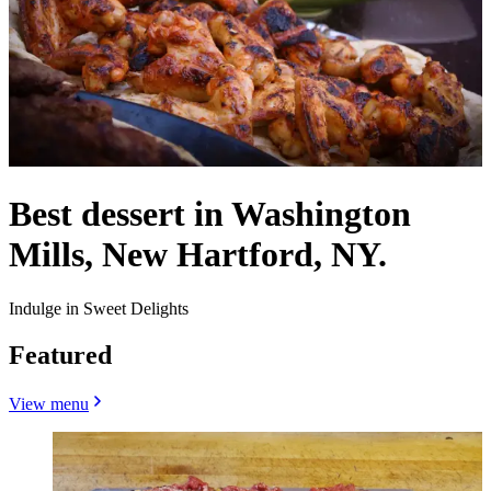
Best dessert in Washington
Mills, New Hartford, NY.
Indulge in Sweet Delights
Featured
View menu