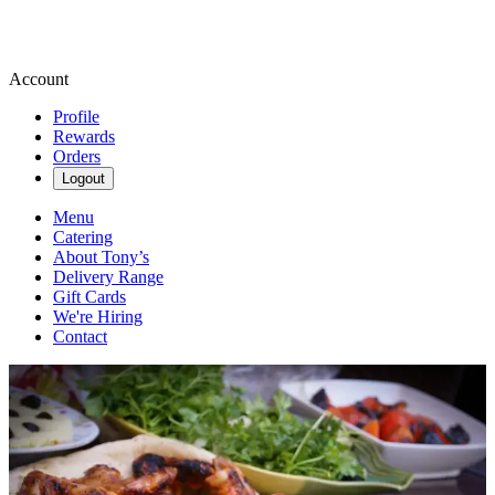
Account
Profile
Rewards
Orders
Logout
Menu
Catering
About Tony’s
Delivery Range
Gift Cards
We're Hiring
Contact