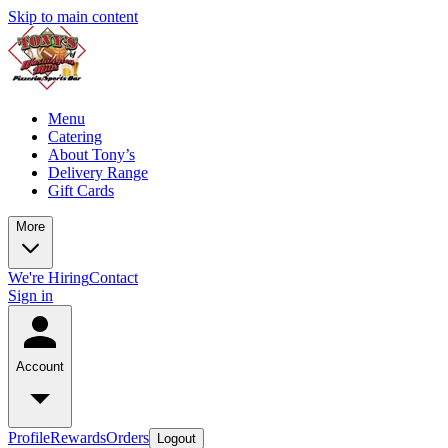
Skip to main content
Menu
Catering
About Tony’s
Delivery Range
Gift Cards
More
We're Hiring
Contact
Sign in
Account
Profile
Rewards
Orders
Logout