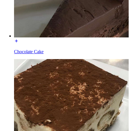
Chocolate Cake