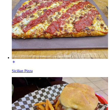
Sicilian Pizza