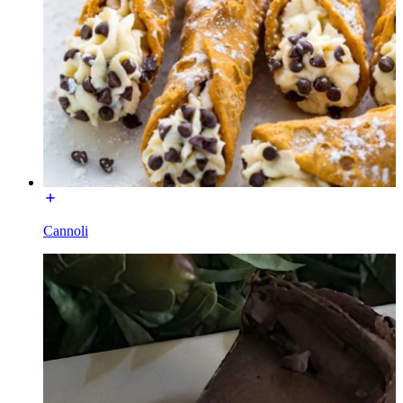
Cannoli