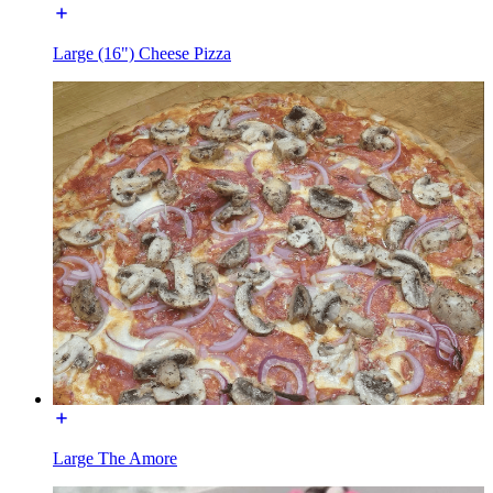
Large (16") Cheese Pizza
Large The Amore