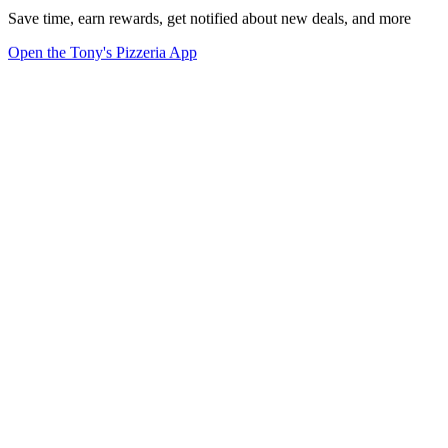
Save time, earn rewards, get notified about new deals, and more
Open the Tony's Pizzeria App