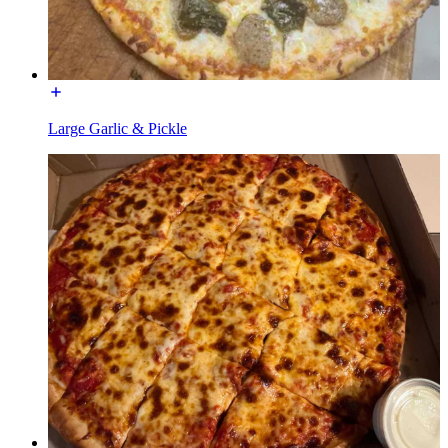
Large Garlic & Pickle