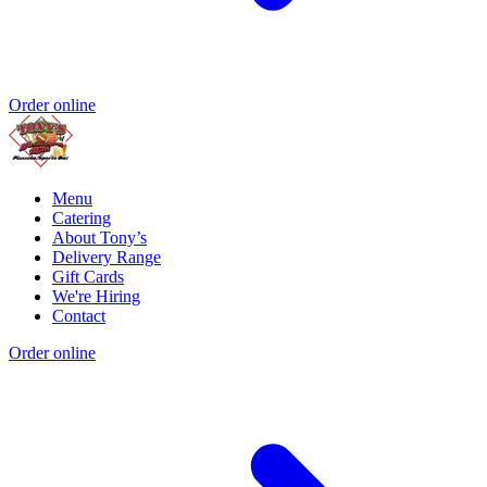
Order online
Menu
Catering
About Tony’s
Delivery Range
Gift Cards
We're Hiring
Contact
Order online