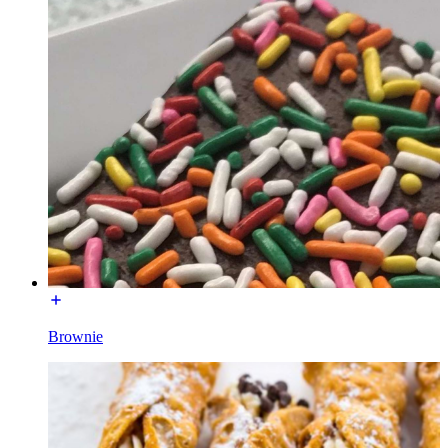
Brownie