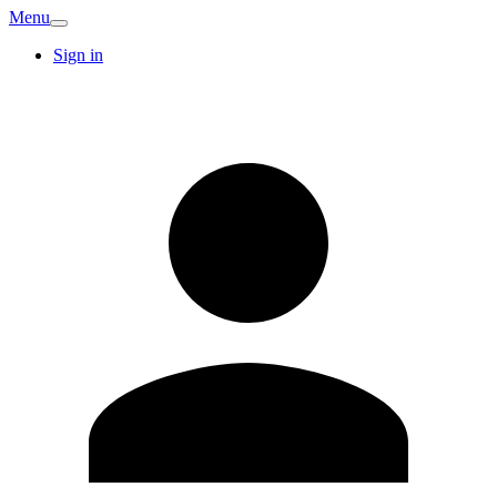
Menu
Sign in