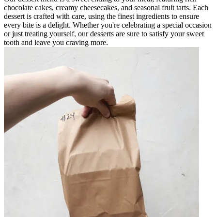
chocolate cakes, creamy cheesecakes, and seasonal fruit tarts. Each
dessert is crafted with care, using the finest ingredients to ensure
every bite is a delight. Whether you're celebrating a special occasion
or just treating yourself, our desserts are sure to satisfy your sweet
tooth and leave you craving more.