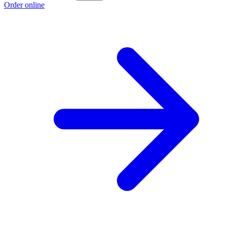
Order online