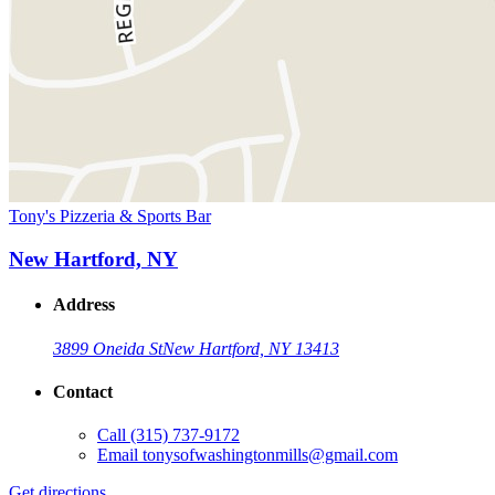
Tony's Pizzeria & Sports Bar
New Hartford, NY
Address
3899 Oneida St
New Hartford, NY 13413
Contact
Call
(315) 737-9172
Email
tonysofwashingtonmills@gmail.com
Get directions