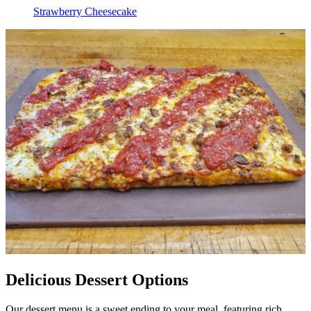
Strawberry Cheesecake
Delicious Dessert Options
Our dessert menu is a sweet ending to your meal, featuring rich