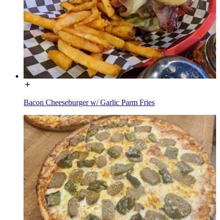
Bacon Cheeseburger w/ Garlic Parm Fries