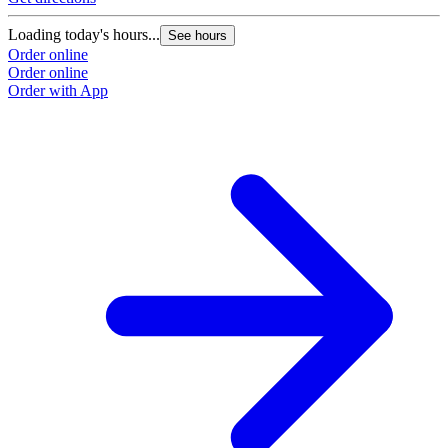
Loading today's hours...
See hours
Order online
Order online
Order with App