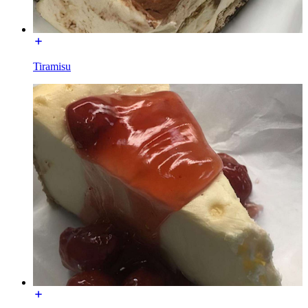
Tiramisu