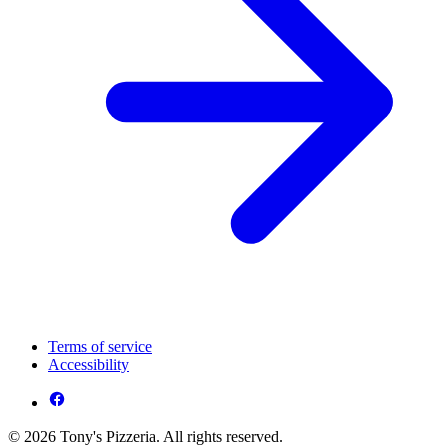
Terms of service
Accessibility
© 2026 Tony's Pizzeria. All rights reserved.