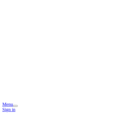
Menu
Sign in