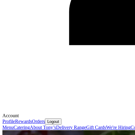
Account
Profile
Rewards
Orders
Logout
Menu
Catering
About Tony’s
Delivery Range
Gift Cards
We're Hiring
Co