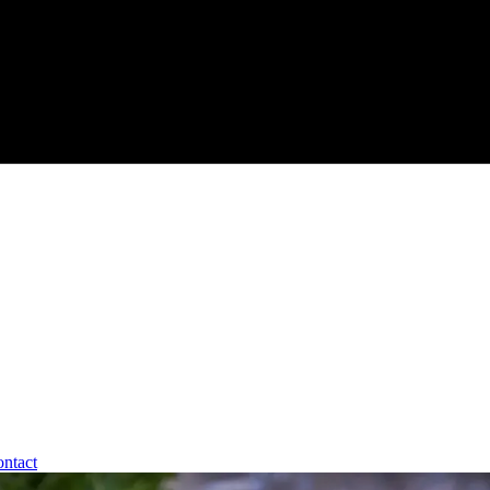
ntact