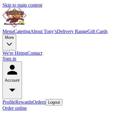
Skip to main content
Menu
Catering
About Tony’s
Delivery Range
Gift Cards
More
We're Hiring
Contact
Sign in
Account
Profile
Rewards
Orders
Logout
Order online