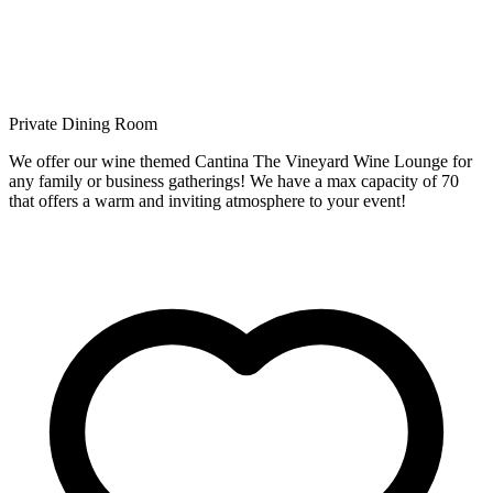
Private Dining Room
We offer our wine themed Cantina The Vineyard Wine Lounge for
any family or business gatherings! We have a max capacity of 70
that offers a warm and inviting atmosphere to your event!