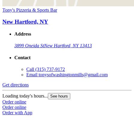
Tony's Pizzeria & Sports Bar
New Hartford, NY
Address
3899 Oneida St
New Hartford, NY 13413
Contact
Call
(315) 737-9172
Email
tonysofwashingtonmills@gmail.com
Get directions
Loading today's hours...
See hours
Order online
Order online
Order with App