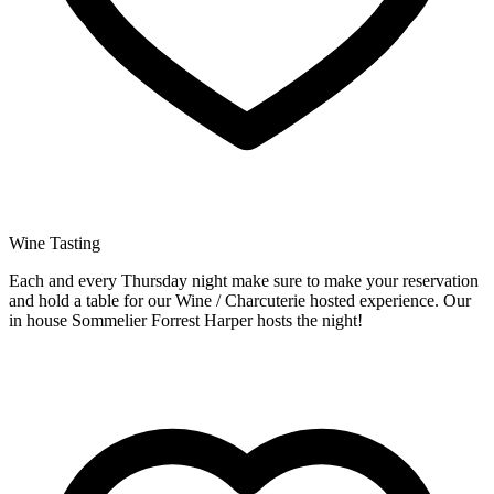
Wine Tasting
Each and every Thursday night make sure to make your reservation
and hold a table for our Wine / Charcuterie hosted experience. Our
in house Sommelier Forrest Harper hosts the night!