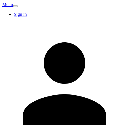
Menu
Sign in