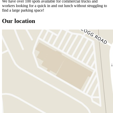
We have over 100 spots available for commercial trucks and
workers looking for a quick in and out lunch without struggling to
find a large parking space!
Our location