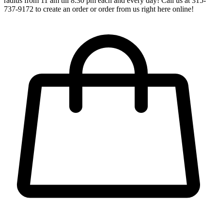
radius from 11 am till 8:30 pm each and every day! Call us at 315-
737-9172 to create an order or order from us right here online!