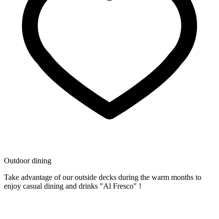
Outdoor dining
Take advantage of our outside decks during the warm months to
enjoy casual dining and drinks "Al Fresco" !