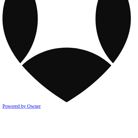
Powered by Owner