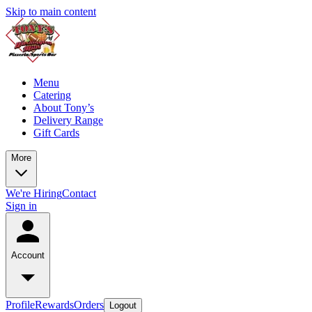
Skip to main content
Menu
Catering
About Tony’s
Delivery Range
Gift Cards
More
We're Hiring
Contact
Sign in
Account
Profile
Rewards
Orders
Logout