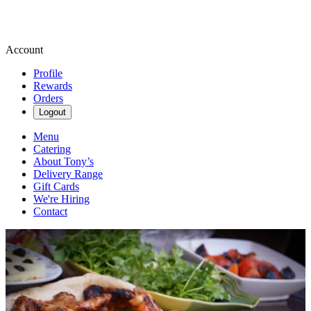
Account
Profile
Rewards
Orders
Logout
Menu
Catering
About Tony’s
Delivery Range
Gift Cards
We're Hiring
Contact