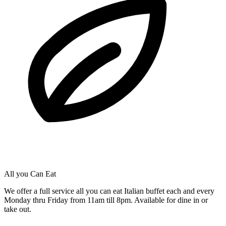
All you Can Eat
We offer a full service all you can eat Italian buffet each and every
Monday thru Friday from 11am till 8pm. Available for dine in or
take out.