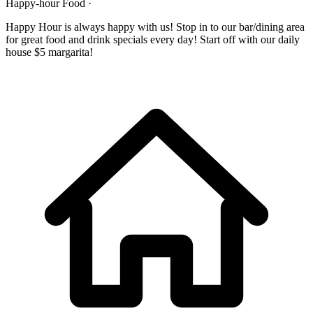
Happy-hour Food ·
Happy Hour is always happy with us! Stop in to our bar/dining area
for great food and drink specials every day! Start off with our daily
house $5 margarita!