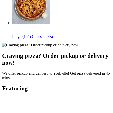
Large (16") Cheese Pizza
Craving pizza? Order pickup or delivery
now!
We offer pickup and delivery to Yorkville! Get pizza delivered in 45
mins.
Featuring