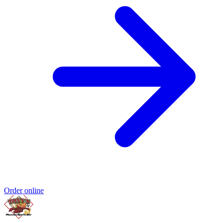
Order online