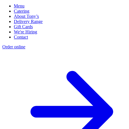
Menu
Catering
About Tony’s
Delivery Range
Gift Cards
We're Hiring
Contact
Order online