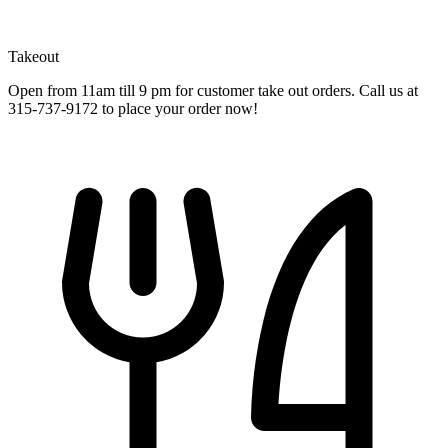
Takeout
Open from 11am till 9 pm for customer take out orders. Call us at
315-737-9172 to place your order now!