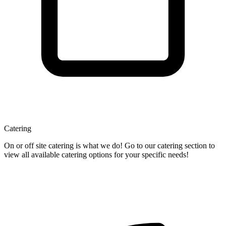
Catering
On or off site catering is what we do! Go to our catering section to
view all available catering options for your specific needs!