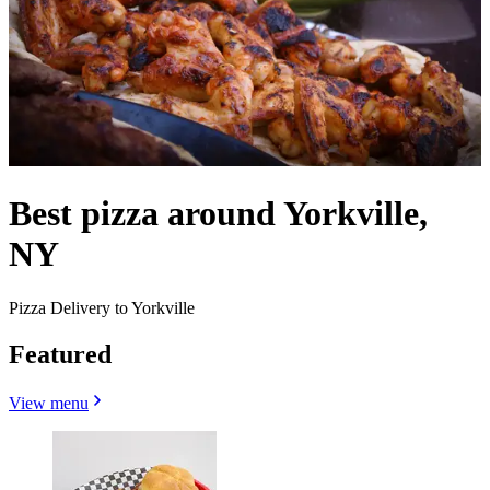
Best pizza around Yorkville,
NY
Pizza Delivery to Yorkville
Featured
View menu