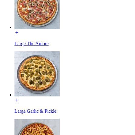
Large The Amore
Large Garlic & Pickle