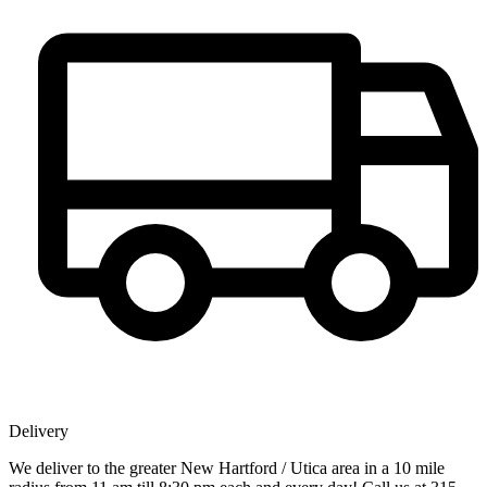
Delivery
We deliver to the greater New Hartford / Utica area in a 10 mile