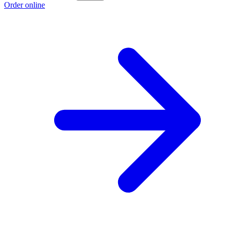
Order online