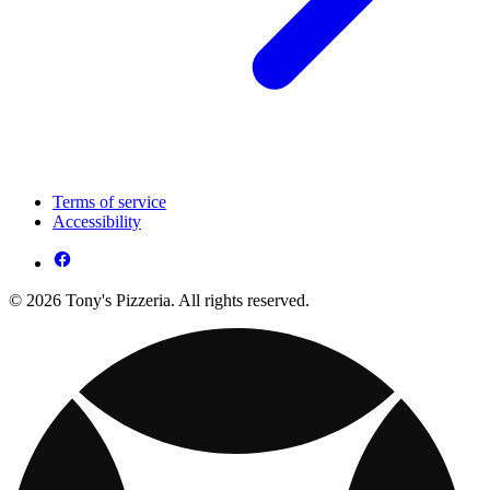
Terms of service
Accessibility
© 2026 Tony's Pizzeria. All rights reserved.