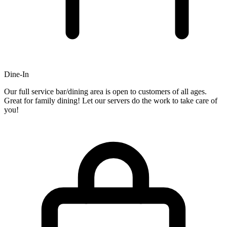
Dine-In
Our full service bar/dining area is open to customers of all ages.
Great for family dining! Let our servers do the work to take care of
you!