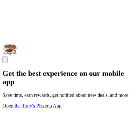
Get the best experience on our mobile
app
Save time, earn rewards, get notified about new deals, and more
Open the Tony's Pizzeria App