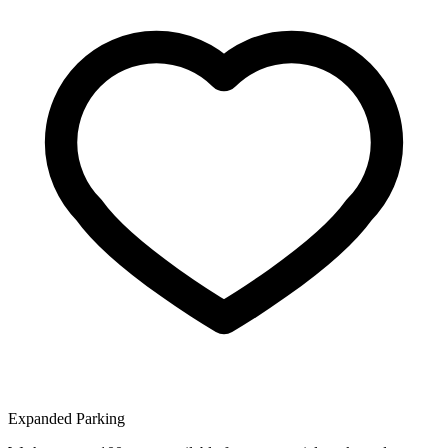
Expanded Parking