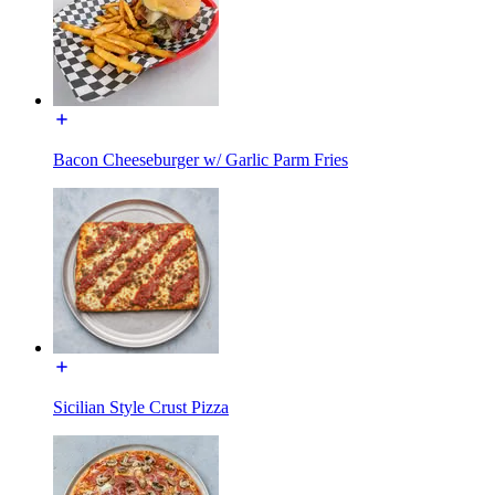
Bacon Cheeseburger w/ Garlic Parm Fries
Sicilian Style Crust Pizza